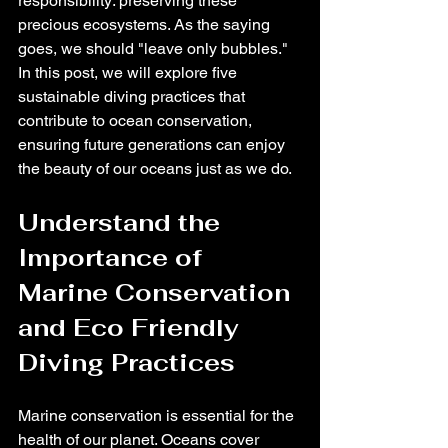
responsibility: preserving these 
precious ecosystems. As the saying 
goes, we should "leave only bubbles." 
In this post, we will explore five 
sustainable diving practices that 
contribute to ocean conservation, 
ensuring future generations can enjoy 
the beauty of our oceans just as we do.
Understand the 
Importance of 
Marine Conservation 
and Eco Friendly 
Diving Practices
Marine conservation is essential for the 
health of our planet. Oceans cover 