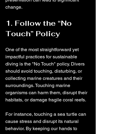
change.
1. Follow the “No 
Touch” Policy
One of the most straightforward yet 
impactful practices for sustainable 
diving is the "No Touch" policy. Divers 
should avoid touching, disturbing, or 
collecting marine creatures and their 
surroundings. Touching marine 
organisms can harm them, disrupt their 
habitats, or damage fragile coral reefs. 
For instance, touching a sea turtle can 
cause stress and disrupt its natural 
behavior. By keeping our hands to 