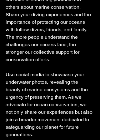
others about marine conservation. 
Share your diving experiences and the 
importance of protecting our oceans 
with fellow divers, friends, and family. 
The more people understand the 
challenges our oceans face, the 
stronger our collective support for 
conservation efforts.
Use social media to showcase your 
underwater photos, revealing the 
beauty of marine ecosystems and the 
urgency of preserving them. As we 
advocate for ocean conservation, we 
not only share our experiences but also 
join a broader movement dedicated to 
safeguarding our planet for future 
generations.