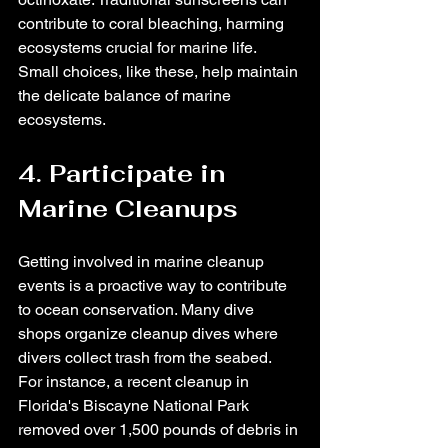
contribute to coral bleaching, harming 
ecosystems crucial for marine life. 
Small choices, like these, help maintain 
the delicate balance of marine 
ecosystems.
4. Participate in 
Marine Cleanups
Getting involved in marine cleanup 
events is a proactive way to contribute 
to ocean conservation. Many dive 
shops organize cleanup dives where 
divers collect trash from the seabed. 
For instance, a recent cleanup in 
Florida's Biscayne National Park 
removed over 1,500 pounds of debris in 