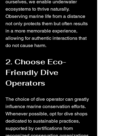
ourselves, we enable underwater 
ecosystems to thrive naturally. 
Observing marine life from a distance 
not only protects them but often results 
in a more memorable experience, 
allowing for authentic interactions that 
do not cause harm.
2. Choose Eco-
Friendly Dive 
Operators
The choice of dive operator can greatly 
influence marine conservation efforts. 
Whenever possible, opt for dive shops 
dedicated to sustainable practices, 
supported by certifications from 
recognized conservation organizations. 