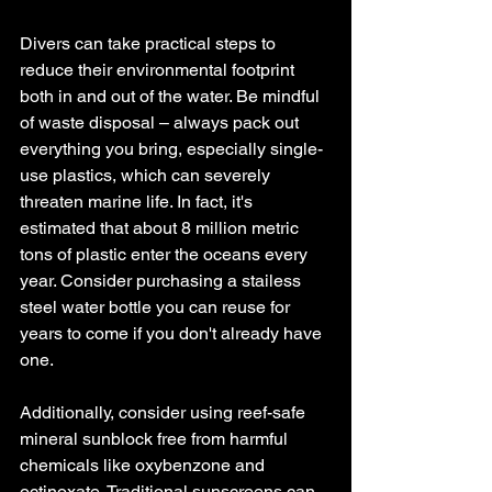
Divers can take practical steps to 
reduce their environmental footprint 
both in and out of the water. Be mindful 
of waste disposal – always pack out 
everything you bring, especially single-
use plastics, which can severely 
threaten marine life. In fact, it's 
estimated that about 8 million metric 
tons of plastic enter the oceans every 
year. Consider purchasing a stailess 
steel water bottle you can reuse for 
years to come if you don't already have 
one. 
Additionally, consider using reef-safe 
mineral sunblock free from harmful 
chemicals like oxybenzone and 
octinoxate. Traditional sunscreens can 