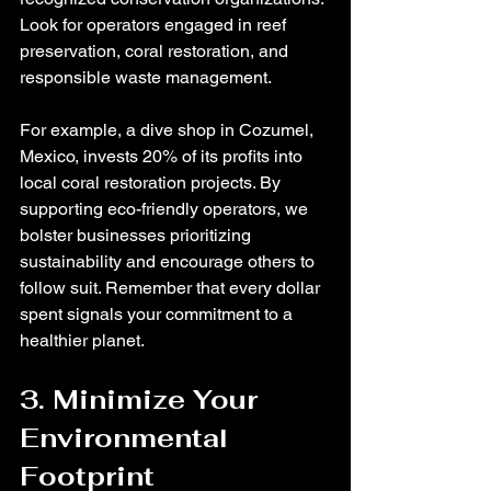
Look for operators engaged in reef 
preservation, coral restoration, and 
responsible waste management.
For example, a dive shop in Cozumel, 
Mexico, invests 20% of its profits into 
local coral restoration projects. By 
supporting eco-friendly operators, we 
bolster businesses prioritizing 
sustainability and encourage others to 
follow suit. Remember that every dollar 
spent signals your commitment to a 
healthier planet.
3. Minimize Your 
Environmental 
Footprint