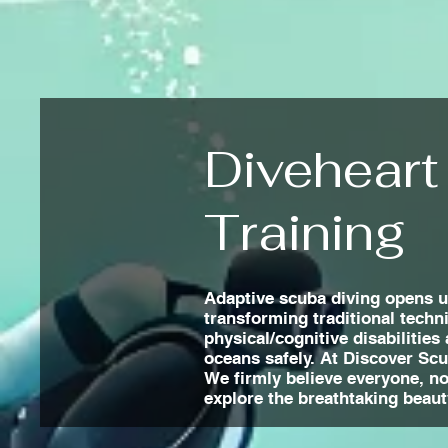
Diveheart
Training
Adaptive scuba diving opens up
transforming traditional techn
physical/cognitive disabilities
oceans safely. At Discover Sc
We firmly believe everyone, no 
explore the breathtaking beaut