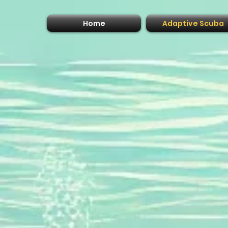
Home
Adaptive Scuba