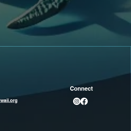
Connect
waii.org