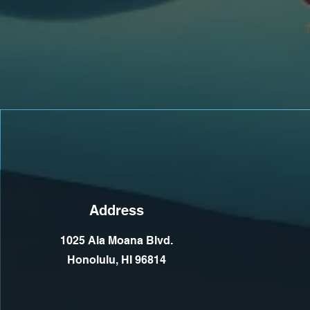
Address
1025 Ala Moana Blvd.
Honolulu, HI 96814