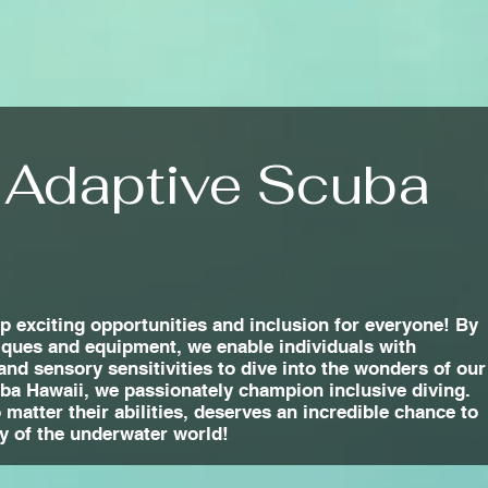
 Adaptive Scuba
 exciting opportunities and inclusion for everyone! By
iques and equipment, we enable individuals with
 and sensory sensitivities to dive into the wonders of our
uba Hawaii, we passionately champion inclusive diving.
matter their abilities, deserves an incredible chance to
y of the underwater world!