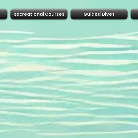
Recreational Courses
Guided Dives