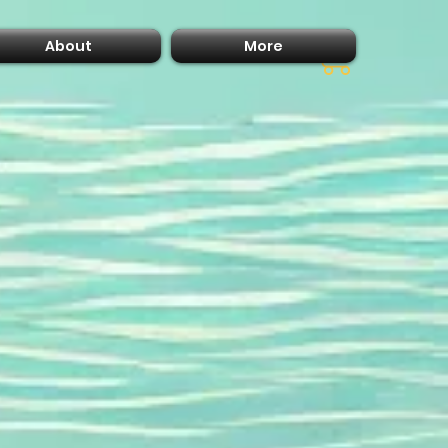
About
More