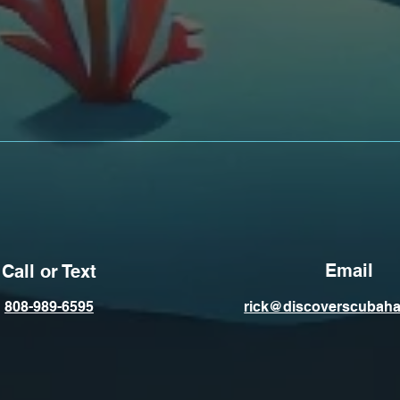
Email
Call or Text
808-989-6595
rick@discoverscubaha