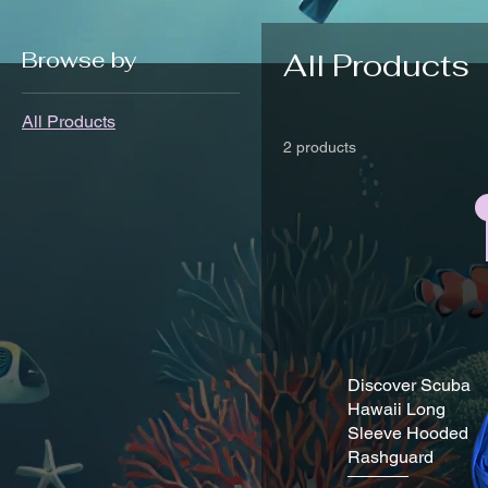
Browse by
All Products
All Products
2 products
Discover Scuba
Hawaii Long
Sleeve Hooded
Rashguard