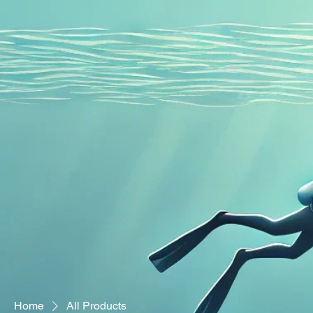
Home
Adaptive Scuba
Home
All Products