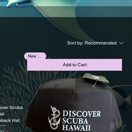
Sort by:
Recommended
New Arrival
Add to Cart
over Scuba
ii
back Hat
e
00