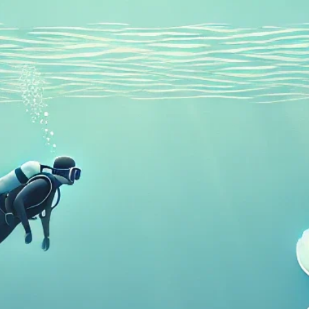
Recreational Courses
Guided Dives