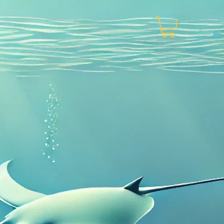
About
More