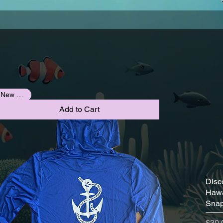
New Arrival
Add to Cart
Disc
Hawa
Snap
Pric
$30.